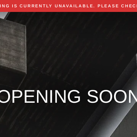
ING IS CURRENTLY UNAVAILABLE. PLEASE CHEC
OPENING SOO