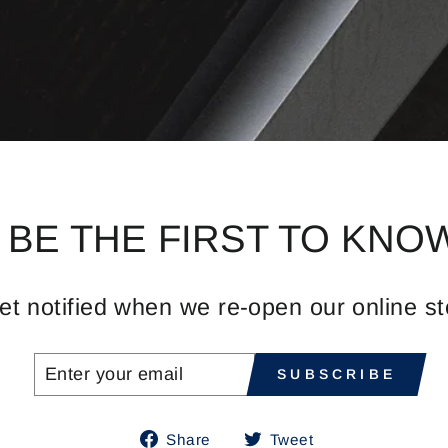
BE THE FIRST TO KNO
et notified when we re-open our online st
ENTER
SUBSCRIBE
SUBSCRIBE
YOUR
EMAIL
Share
Tweet
Share
Tweet