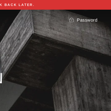
K BACK LATER.
Password
N