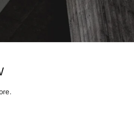
W
ore.