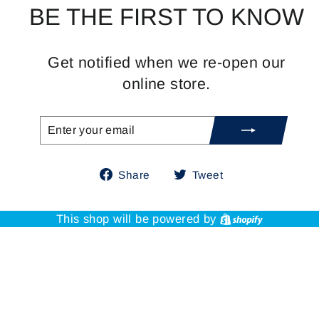
BE THE FIRST TO KNOW
Get notified when we re-open our
online store.
ENTER
SUBSCRIBE
YOUR
EMAIL
Share
Tweet
Share
Tweet
on
on
Facebook
Twitter
Shopify
This shop will be powered by