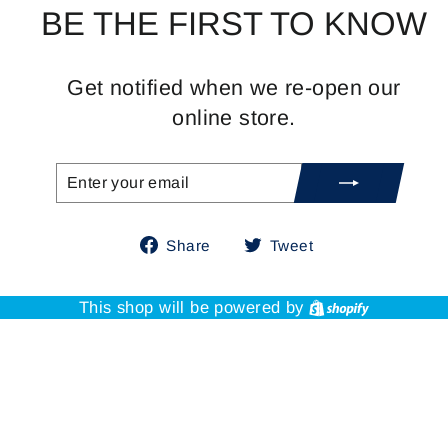
BE THE FIRST TO KNOW
Get notified when we re-open our
online store.
ENTER
SUBSCRIBE
YOUR
EMAIL
Share
Tweet
Share
Tweet
on
on
Facebook
Twitter
Shopify
This shop will be powered by